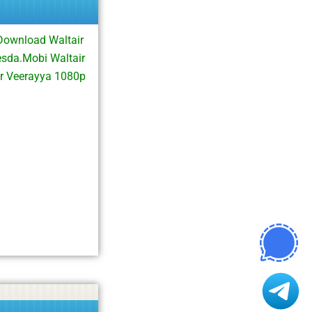
Download Waltair
sda.Mobi Waltair
r Veerayya 1080p