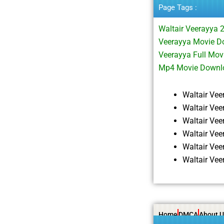
Page Tags :
Waltair Veerayya 
Veerayya Movie Do
Veerayya Full Mo
Mp4 Movie Downl
Waltair Ve
Waltair Ve
Waltair Ve
Waltair Ve
Waltair Ve
Waltair Ve
Home
DMCA
About U