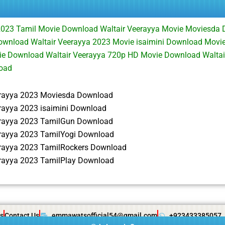
2023 Tamil Movie Download Waltair Veerayya Movie Moviesda 
wnload Waltair Veerayya 2023 Movie isaimini Download Movie
vie Download Waltair Veerayya 720p HD Movie Download Waltai
oad
erayya 2023 Moviesda Download
erayya 2023 isaimini Download
erayya 2023 TamilGun Download
erayya 2023 TamilYogi Download
erayya 2023 TamilRockers Download
erayya 2023 TamilPlay Download
s
Contact Us
emmawatsofficial54@gmail.com
+923433385057