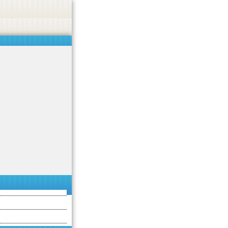
asino, or CBD.
Got it!