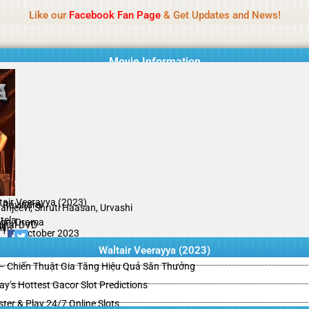
Name Of Quality
HdMovie2
Like our
Facebook Fan Page
& Get Updates and News!
is offered, but not monitored daily. No support for gambling, betting, c
Movie Information
tair Veerayya (2023)
. Ravindra
ranjeevi, Shruti Haasan, Urvashi
tela
ion, Drama
ginal DVD
il
/10
29 October 2023
Waltair Veerayya (2023)
– Chiến Thuật Gia Tăng Hiệu Quả Săn Thưởng
y’s Hottest Gacor Slot Predictions
ster & Play 24/7 Online Slots