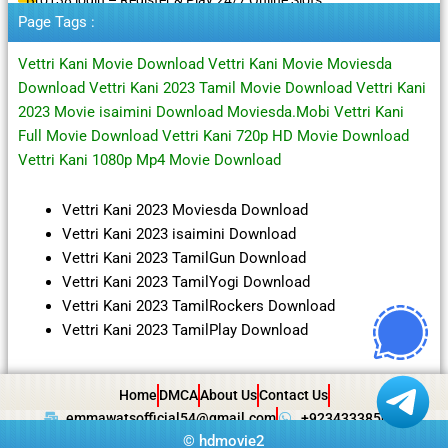
Page Tags :
Vettri Kani Movie Download Vettri Kani Movie Moviesda
Download Vettri Kani 2023 Tamil Movie Download Vettri Kani
2023 Movie isaimini Download Moviesda.Mobi Vettri Kani
Full Movie Download Vettri Kani 720p HD Movie Download
Vettri Kani 1080p Mp4 Movie Download
Vettri Kani 2023 Moviesda Download
Vettri Kani 2023 isaimini Download
Vettri Kani 2023 TamilGun Download
Vettri Kani 2023 TamilYogi Download
Vettri Kani 2023 TamilRockers Download
Vettri Kani 2023 TamilPlay Download
Home
DMCA
About Us
Contact Us
emmawatsofficial54@gmail.com
+923433385057
©
hdmovie2