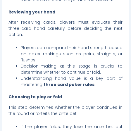
Reviewing your hand
After receiving cards, players must evaluate their
three-card hand carefully before deciding the next
action.
Players can compare their hand strength based
on poker rankings such as pairs, straights, or
flushes.
Decision-making at this stage is crucial to
determine whether to continue or fold.
Understanding hand value is a key part of
mastering
three card poker rules
.
Choosing to play or fold
This step determines whether the player continues in
the round or forfeits the ante bet.
If the player folds, they lose the ante bet but