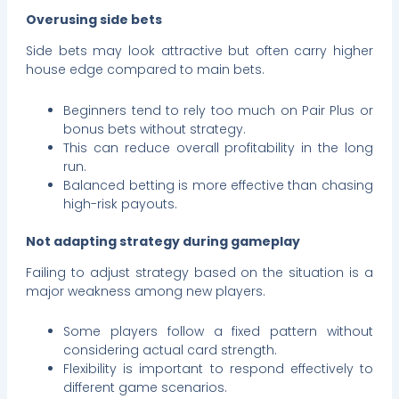
Overusing side bets
Side bets may look attractive but often carry higher
house edge compared to main bets.
Beginners tend to rely too much on Pair Plus or
bonus bets without strategy.
This can reduce overall profitability in the long
run.
Balanced betting is more effective than chasing
high-risk payouts.
Not adapting strategy during gameplay
Failing to adjust strategy based on the situation is a
major weakness among new players.
Some players follow a fixed pattern without
considering actual card strength.
Flexibility is important to respond effectively to
different game scenarios.