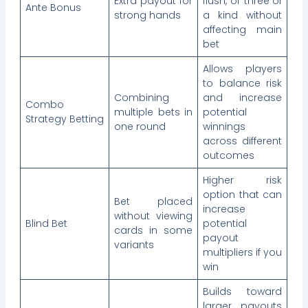
Extra payout for
flush, or three of
Ante Bonus
strong hands
a kind without
affecting main
bet
Allows players
to balance risk
Combining
and increase
Combo
multiple bets in
potential
Strategy Betting
one round
winnings
across different
outcomes
Higher risk
option that can
Bet placed
increase
without viewing
Blind Bet
potential
cards in some
payout
variants
multipliers if you
win
Builds toward
larger payouts