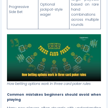
Optional
based on rare
Progressive
jackpot-style
hand
Side Bet
wager
combinations
across multiple
rounds
How betting options work in three card poker rules
Common mistakes beginners should avoid when
playing