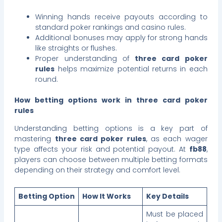
Winning hands receive payouts according to
standard poker rankings and casino rules.
Additional bonuses may apply for strong hands
like straights or flushes.
Proper understanding of
three card poker
rules
helps maximize potential returns in each
round.
How betting options work in three card poker
rules
Understanding betting options is a key part of
mastering
three card poker rules
, as each wager
type affects your risk and potential payout. At
fb88
,
players can choose between multiple betting formats
depending on their strategy and comfort level.
Betting Option
How It Works
Key Details
Must be placed