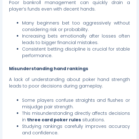
Poor bankroll management can quickly drain a
player’s funds even with decent hands.
Many beginners bet too aggressively without
considering risk or probability.
Increasing bets emotionally after losses often
leads to bigger financial mistakes.
Consistent betting discipline is crucial for stable
performance.
Misunderstanding hand rankings
A lack of understanding about poker hand strength
leads to poor decisions during gameplay.
Some players confuse straights and flushes or
misjudge pair strength.
This misunderstanding directly affects decisions
in
three card poker rules
situations.
Studying rankings carefully improves accuracy
and confidence.