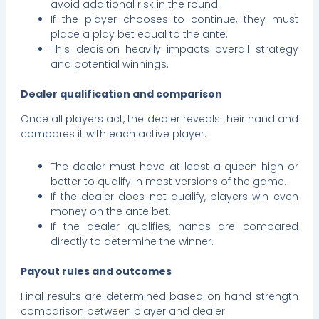
avoid additional risk in the round.
If the player chooses to continue, they must
place a play bet equal to the ante.
This decision heavily impacts overall strategy
and potential winnings.
Dealer qualification and comparison
Once all players act, the dealer reveals their hand and
compares it with each active player.
The dealer must have at least a queen high or
better to qualify in most versions of the game.
If the dealer does not qualify, players win even
money on the ante bet.
If the dealer qualifies, hands are compared
directly to determine the winner.
Payout rules and outcomes
Final results are determined based on hand strength
comparison between player and dealer.