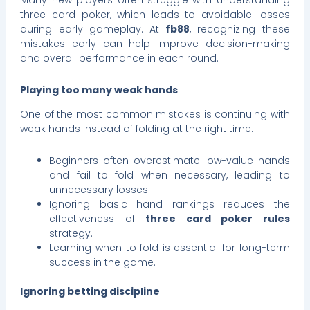
Many new players often struggle with understanding
three card poker, which leads to avoidable losses
during early gameplay. At
fb88
, recognizing these
mistakes early can help improve decision-making
and overall performance in each round.
Playing too many weak hands
One of the most common mistakes is continuing with
weak hands instead of folding at the right time.
Beginners often overestimate low-value hands
and fail to fold when necessary, leading to
unnecessary losses.
Ignoring basic hand rankings reduces the
effectiveness of
three card poker rules
strategy.
Learning when to fold is essential for long-term
success in the game.
Ignoring betting discipline