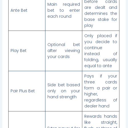
before cards
Main required
are dealt and
Ante Bet
bet to enter
determines the
each round
base stake for
play
Only placed if
you decide to
Optional bet
continue
Play Bet
after viewing
instead of
your cards
folding, usually
equal to ante
Pays if your
three cards
Side bet based
form a pair or
Pair Plus Bet
only on your
higher,
hand strength
regardless of
dealer hand
Rewards hands
like straight,