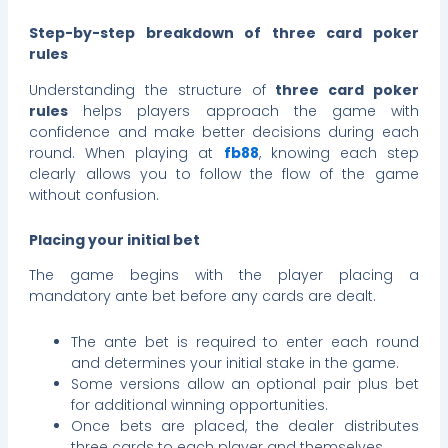
Step-by-step breakdown of three card poker
rules
Understanding the structure of
three card poker
rules
helps players approach the game with
confidence and make better decisions during each
round. When playing at
fb88
, knowing each step
clearly allows you to follow the flow of the game
without confusion.
Placing your initial bet
The game begins with the player placing a
mandatory ante bet before any cards are dealt.
The ante bet is required to enter each round
and determines your initial stake in the game.
Some versions allow an optional pair plus bet
for additional winning opportunities.
Once bets are placed, the dealer distributes
three cards to each player and themselves.