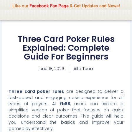
Name Of Quality
HdMovie2
Skip
Like our
Facebook Fan Page
& Get Updates and News!
Notice:
Paid authorship is offered, but not
to
monitored daily. No support for gambling,
Got it!
betting, casino, or CBD.
content
Three Card Poker Rules
Explained: Complete
Guide For Beginners
June 18, 2026
Alfa Team
Three card poker rules
are designed to deliver a
fast-paced and engaging casino experience for all
types of players. At
fb88
, users can explore a
simplified version of poker that focuses on quick
decisions and clear outcomes. This guide will help
you understand the basics and improve your
gameplay effectively.