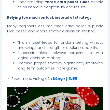
Understanding
three card poker rules
deeply
helps improve adaptability and results.
Relying too much on luck instead of strategy
Many beginners assume three card poker is purely
luck-based and ignore strategic decision-making.
This mindset leads to random betting without
analyzing hand strength or dealer probability.
Successful players always combine luck with
logical decision-making.
Learning proper strategy significantly improves
long-term outcomes in the game.
>> Read more: Hướng dẫn
Đăng ký fb88