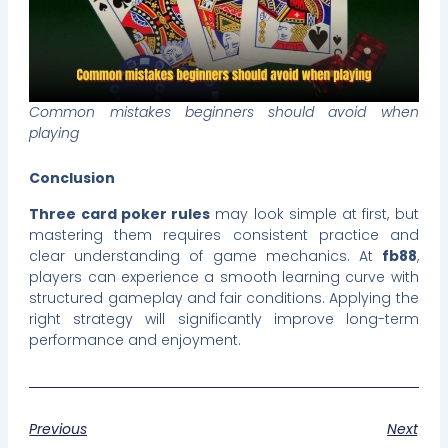
Common mistakes beginners should avoid when
playing
Conclusion
Three card poker rules
may look simple at first, but
mastering them requires consistent practice and
clear understanding of game mechanics. At
fb88
,
players can experience a smooth learning curve with
structured gameplay and fair conditions. Applying the
right strategy will significantly improve long-term
performance and enjoyment.
Previous
Next