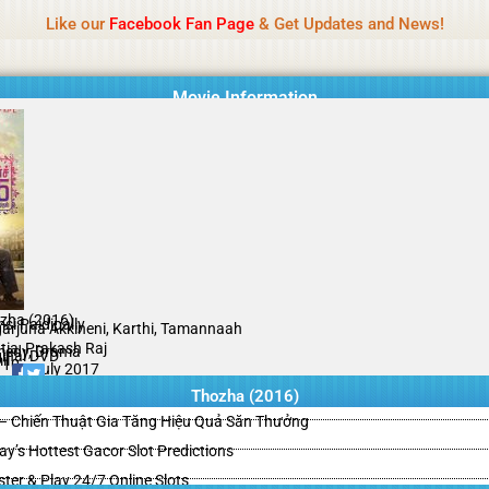
Name Of Quality
HdMovie2
Like our
Facebook Fan Page
& Get Updates and News!
is offered, but not monitored daily. No support for gambling, betting, c
Movie Information
zha (2016)
si Paidipally
arjuna Akkineni, Karthi, Tamannaah
tia, Prakash Raj
edy, Drama
ginal DVD
il
/10
08 July 2017
Thozha (2016)
– Chiến Thuật Gia Tăng Hiệu Quả Săn Thưởng
y’s Hottest Gacor Slot Predictions
ster & Play 24/7 Online Slots