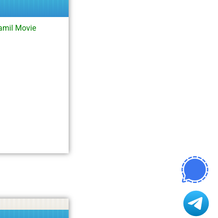
amil Movie