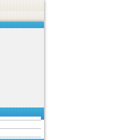
asino, or CBD.
Got it!