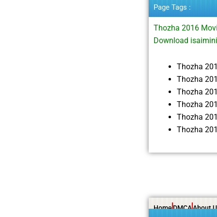
Page Tags :
Thozha 2016 Movi
Download isaimin
Thozha 20
Thozha 201
Thozha 20
Thozha 201
Thozha 201
Thozha 201
Home
DMCA
About U