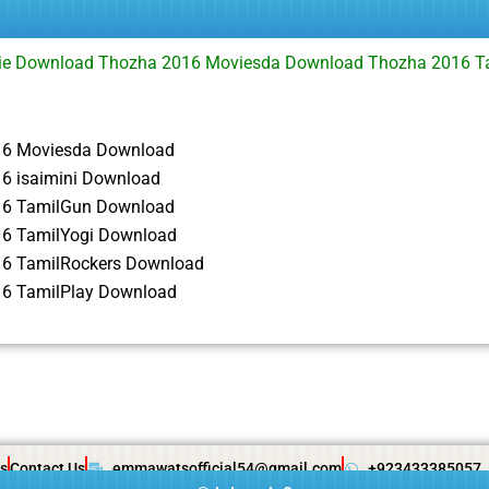
e Download Thozha 2016 Moviesda Download Thozha 2016 T
i
16 Moviesda Download
6 isaimini Download
16 TamilGun Download
6 TamilYogi Download
6 TamilRockers Download
6 TamilPlay Download
s
Contact Us
emmawatsofficial54@gmail.com
+923433385057