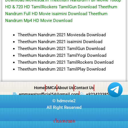
Download Moviesda.in Theethum Nandrum Full Movie 1080p
HD & 720 HD TamilRockers TamilGun Download Theethum
Nandrum Full HD Movie isaimini Download Theethum
Nandrum Mp4 HD Movie Download
Theethum Nandrum 2021 Moviesda Download
Theethum Nandrum 2021 isaimini Download
Theethum Nandrum 2021 TamilGun Download
Theethum Nandrum 2021 TamilYogi Download
Theethum Nandrum 2021 TamilRockers Download
Theethum Nandrum 2021 TamilPlay Download
Home
DMCA
About Us
Contact Us
emmawatsofficial54@gmail.com
+923433385057
©
hdmovie2
All Right Reserved
เว็บแทงบอล