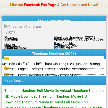
Name Of Quality
HdMovie2
Skip
Like our
Facebook Fan Page
& Get Updates and News!
Notice:
Paid authorship is offered, but not
to
monitored daily. No support for gambling, betting,
Got it!
content
casino, or CBD.
Movie Information
Movie:
Theethum Nandrum (2021)
Director:
Rasu Ranjith
Starring:
Aparna Balamurali, Lijo Mol Jose,
Rasu Ranjith
Genres:
Action
Quality:
Original DVDRip
Language:
Tamil
Rating:
6.1/10
Release Date:
15 April 2021
Share To:
Theethum Nandrum (2021)
Mẹo Bắn Cá Tối Ưu – Chiến Thuật Gia Tăng Hiệu Quả Săn Thưởng
Bro138 Login – Today’s Hottest Gacor Slot Predictions
Bro138 login – Register & Play 24/7 Online Slots
Page Tags :
Theethum Nandrum Full Movie Download Theethum Nandrum
HD Movie Download Theethum Nandrum Movie HD
Download Theethum Nandrum Tamil Full Movie Free