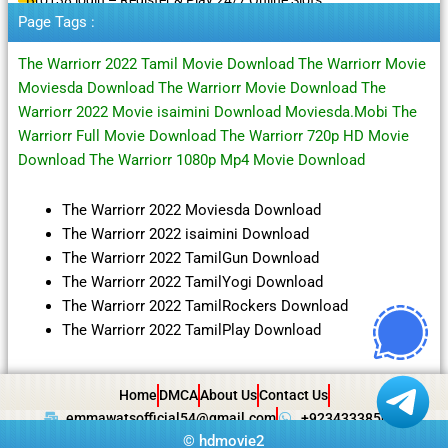
Page Tags :
The Warriorr 2022 Tamil Movie Download The Warriorr Movie
Moviesda Download The Warriorr Movie Download The
Warriorr 2022 Movie isaimini Download Moviesda.Mobi The
Warriorr Full Movie Download The Warriorr 720p HD Movie
Download The Warriorr 1080p Mp4 Movie Download
The Warriorr 2022 Moviesda Download
The Warriorr 2022 isaimini Download
The Warriorr 2022 TamilGun Download
The Warriorr 2022 TamilYogi Download
The Warriorr 2022 TamilRockers Download
The Warriorr 2022 TamilPlay Download
Home
DMCA
About Us
Contact Us
emmawatsofficial54@gmail.com
+923433385057
©
hdmovie2