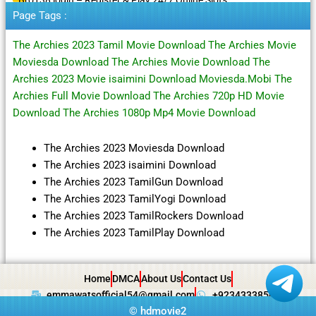
Page Tags :
The Archies 2023 Tamil Movie Download The Archies Movie
Moviesda Download The Archies Movie Download The
Archies 2023 Movie isaimini Download Moviesda.Mobi The
Archies Full Movie Download The Archies 720p HD Movie
Download The Archies 1080p Mp4 Movie Download
The Archies 2023 Moviesda Download
The Archies 2023 isaimini Download
The Archies 2023 TamilGun Download
The Archies 2023 TamilYogi Download
The Archies 2023 TamilRockers Download
The Archies 2023 TamilPlay Download
Home
DMCA
About Us
Contact Us
emmawatsofficial54@gmail.com
+923433385057
©
hdmovie2