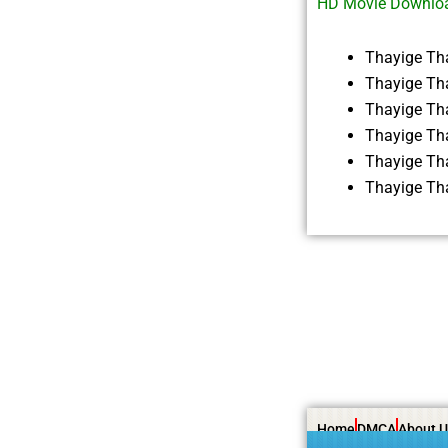
HD Movie Downlo
Thayige Th
Thayige Th
Thayige Th
Thayige Th
Thayige Th
Thayige Th
Home
DMCA
About U