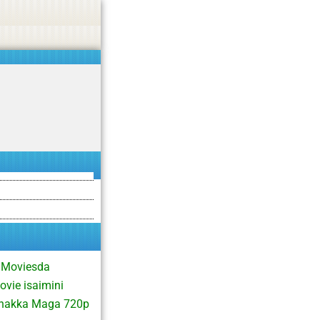
asino, or CBD.
Got it!
 Moviesda
vie isaimini
Thakka Maga 720p