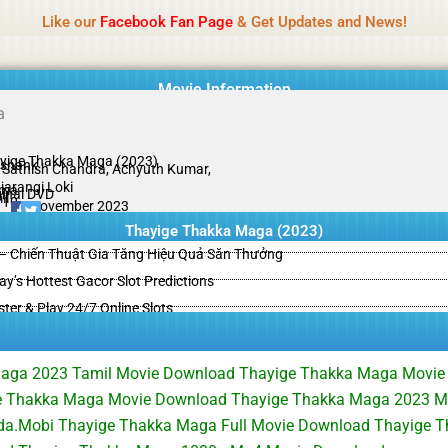
Name Of Quality
HdMovie2
Like our
Facebook Fan Page
& Get Updates and News!
is offered, but not monitored daily. No support for gambling, betting, c
Movie Information
yige Thakka Maga (2023)
shank
. Sathish Chandra, Achyuth Kumar,
jarangi Loki
ama
ginal DVD
il
/10
21 November 2023
Thayige Thakka Maga (2023)
– Chiến Thuật Gia Tăng Hiệu Quả Săn Thưởng
y’s Hottest Gacor Slot Predictions
ster & Play 24/7 Online Slots
aga 2023 Tamil Movie Download Thayige Thakka Maga Movie
 Thakka Maga Movie Download Thayige Thakka Maga 2023 Mo
a.Mobi Thayige Thakka Maga Full Movie Download Thayige 