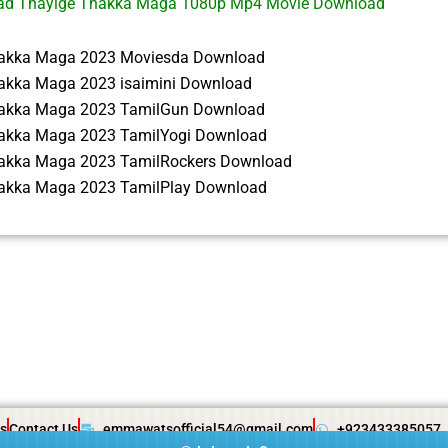
ad Thayige Thakka Maga 1080p Mp4 Movie Download
akka Maga 2023 Moviesda Download
akka Maga 2023 isaimini Download
akka Maga 2023 TamilGun Download
akka Maga 2023 TamilYogi Download
akka Maga 2023 TamilRockers Download
akka Maga 2023 TamilPlay Download
s
Contact Us
emmawatsofficial54@gmail.com
+923433385057