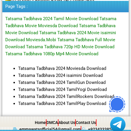
Page Tags :
Tatsama Tadbhava 2024 Tamil Movie Download Tatsama
Tadbhava Movie Moviesda Download Tatsama Tadbhava
Movie Download Tatsama Tadbhava 2024 Movie isaimini
Download Moviesda.Mobi Tatsama Tadbhava Full Movie
Download Tatsama Tadbhava 720p HD Movie Download
Tatsama Tadbhava 1080p Mp4 Movie Download
Tatsama Tadbhava 2024 Moviesda Download
Tatsama Tadbhava 2024 isaimini Download
Tatsama Tadbhava 2024 TamilGun Download
Tatsama Tadbhava 2024 TamilYogi Download
Tatsama Tadbhava 2024 TamilRockers Download
Tatsama Tadbhava 2024 TamilPlay Download
Home
DMCA
About Us
Contact Us
emmawatsofficial54@gmail.com
+923433385057