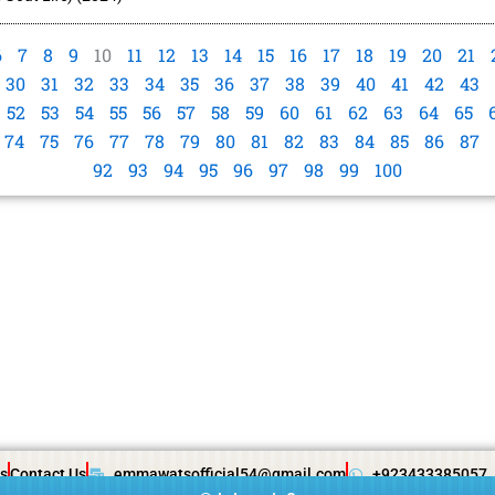
6
7
8
9
10
11
12
13
14
15
16
17
18
19
20
21
30
31
32
33
34
35
36
37
38
39
40
41
42
43
52
53
54
55
56
57
58
59
60
61
62
63
64
65
74
75
76
77
78
79
80
81
82
83
84
85
86
87
92
93
94
95
96
97
98
99
100
s
Contact Us
emmawatsofficial54@gmail.com
+923433385057