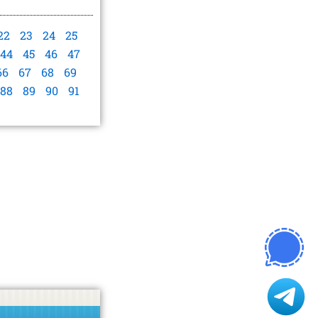
22
23
24
25
44
45
46
47
66
67
68
69
88
89
90
91