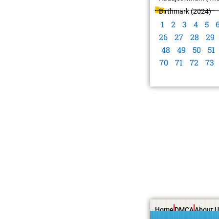
Birthmark (2024)
1
2
3
4
5
26
27
28
29
48
49
50
51
70
71
72
73
Home
DMCA
About U