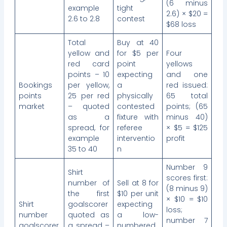
(6 minus
example
tight
2.6) × $20 =
2.6 to 2.8
contest
$68 loss
Total
Buy at 40
yellow and
for $5 per
Four
red card
point
yellows
points – 10
expecting
and one
Bookings
per yellow,
a
red issued:
points
25 per red
physically
65 total
market
– quoted
contested
points; (65
as a
fixture with
minus 40)
spread, for
referee
× $5 = $125
example
interventio
profit
35 to 40
n
Number 9
Shirt
scores first:
number of
Sell at 8 for
(8 minus 9)
the first
$10 per unit
× $10 = $10
Shirt
goalscorer
expecting
loss;
number
quoted as
a low-
number 7
goalscorer
a spread –
numbered