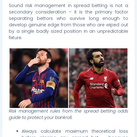
Sound risk management in spread betting is not a
secondary consideration – it is the primary factor
separating bettors who survive long enough to
develop genuine edge from those who are wiped out
by a single badly sized position in an unpredictable
fixture.
Risk management rules from the spread betting odds
guide to protect your bankroll.
Always calculate maximum theoretical loss