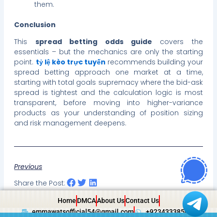
them.
Conclusion
This
spread betting odds guide
covers the
essentials – but the mechanics are only the starting
point.
tỷ lệ kèo trực tuyến
recommends building your
spread betting approach one market at a time,
starting with total goals supremacy where the bid-ask
spread is tightest and the calculation logic is most
transparent, before moving into higher-variance
products as your understanding of position sizing
and risk management deepens.
Previous
Next
Share the Post:
Home
DMCA
About Us
Contact Us
emmawatsofficial54@gmail.com
+923433385057