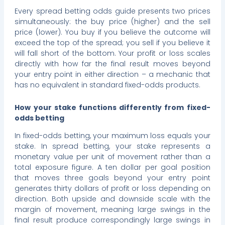
Every spread betting odds guide presents two prices
simultaneously: the buy price (higher) and the sell
price (lower). You buy if you believe the outcome will
exceed the top of the spread; you sell if you believe it
will fall short of the bottom. Your profit or loss scales
directly with how far the final result moves beyond
your entry point in either direction – a mechanic that
has no equivalent in standard fixed-odds products.
How your stake functions differently from fixed-
odds betting
In fixed-odds betting, your maximum loss equals your
stake. In spread betting, your stake represents a
monetary value per unit of movement rather than a
total exposure figure. A ten dollar per goal position
that moves three goals beyond your entry point
generates thirty dollars of profit or loss depending on
direction. Both upside and downside scale with the
margin of movement, meaning large swings in the
final result produce correspondingly large swings in