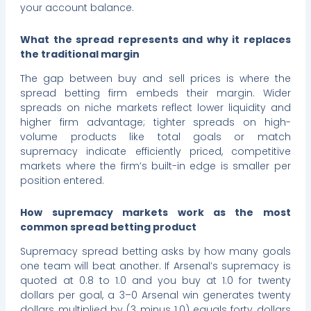
your account balance.
What the spread represents and why it replaces
the traditional margin
The gap between buy and sell prices is where the
spread betting firm embeds their margin. Wider
spreads on niche markets reflect lower liquidity and
higher firm advantage; tighter spreads on high-
volume products like total goals or match
supremacy indicate efficiently priced, competitive
markets where the firm’s built-in edge is smaller per
position entered.
How supremacy markets work as the most
common spread betting product
Supremacy spread betting asks by how many goals
one team will beat another. If Arsenal’s supremacy is
quoted at 0.8 to 1.0 and you buy at 1.0 for twenty
dollars per goal, a 3–0 Arsenal win generates twenty
dollars multiplied by (3 minus 1.0) equals forty dollars