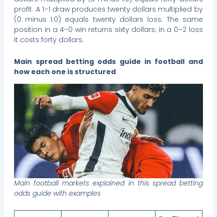
profit. A 1–1 draw produces twenty dollars multiplied by
(0 minus 1.0) equals twenty dollars loss. The same
position in a 4–0 win returns sixty dollars; in a 0–2 loss
it costs forty dollars.
Main spread betting odds guide in football and
how each one is structured
Main football markets explained in this spread betting
odds guide with examples