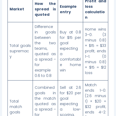
Profit and
How the
Example
loss
Market
spread is
entry
calculatio
quoted
n
Difference
Home wins
in goals
Buy at 0.8
3–0: (3
between
for $15 per
minus 0.8)
the two
goal
Total goals
× $15 = $33
teams,
expecting
supremac
profit; ends
quoted as
a
y
1–1: (0
a spread –
comfortabl
minus 0.8)
for
e home
× $15 = $12
example
win
loss
0.6 to 0.8
Match
Combined
Sell at 2.6
ends 1–0:
goals in
for $20 per
(2.6 minus
the match
goal
Total
1) × $20 =
quoted as
expecting
match
$32 profit;
a spread –
a low-
goals
ends 4–2:
for
scoring,