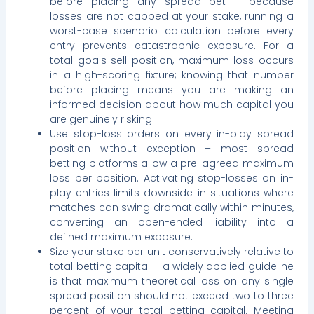
before placing any spread bet – because
losses are not capped at your stake, running a
worst-case scenario calculation before every
entry prevents catastrophic exposure. For a
total goals sell position, maximum loss occurs
in a high-scoring fixture; knowing that number
before placing means you are making an
informed decision about how much capital you
are genuinely risking.
Use stop-loss orders on every in-play spread
position without exception – most spread
betting platforms allow a pre-agreed maximum
loss per position. Activating stop-losses on in-
play entries limits downside in situations where
matches can swing dramatically within minutes,
converting an open-ended liability into a
defined maximum exposure.
Size your stake per unit conservatively relative to
total betting capital – a widely applied guideline
is that maximum theoretical loss on any single
spread position should not exceed two to three
percent of your total betting capital. Meeting