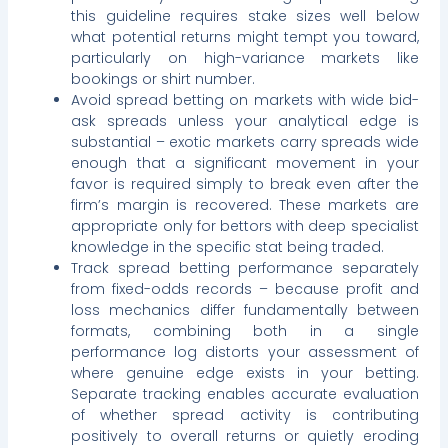
this guideline requires stake sizes well below
what potential returns might tempt you toward,
particularly on high-variance markets like
bookings or shirt number.
Avoid spread betting on markets with wide bid-
ask spreads unless your analytical edge is
substantial – exotic markets carry spreads wide
enough that a significant movement in your
favor is required simply to break even after the
firm’s margin is recovered. These markets are
appropriate only for bettors with deep specialist
knowledge in the specific stat being traded.
Track spread betting performance separately
from fixed-odds records – because profit and
loss mechanics differ fundamentally between
formats, combining both in a single
performance log distorts your assessment of
where genuine edge exists in your betting.
Separate tracking enables accurate evaluation
of whether spread activity is contributing
positively to overall returns or quietly eroding