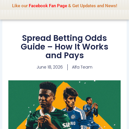
Name Of Quality
HdMovie2
Skip
Like our
Facebook Fan Page
& Get Updates and News!
Notice:
Paid authorship is offered, but not
to
monitored daily. No support for gambling,
Got it!
betting, casino, or CBD.
content
Spread Betting Odds
Guide – How It Works
and Pays
June 18, 2026
Alfa Team