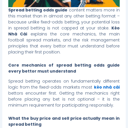
Spread betting odds guide
content matters more in
this market than in almost any other betting format –
because unlike fixed-odds betting, your potential loss
in spread betting is not capped at your stake.
Kèo
Nhà Cái
explains the core mechanics, the main
football spread markets, and the risk management
principles that every bettor must understand before
placing their first position.
Core mechanics of spread betting odds guide
every bettor must understand
Spread betting operates on fundamentally different
logic from the fixed-odds markets most
kèo nhà cái
bettors encounter first. Getting the mechanics right
before placing any bet is not optional – it is the
minimum requirement for participating responsibly.
What the buy price and sell price actually mean in
spread betting