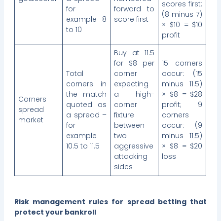
scores first:
for
forward to
(8 minus 7)
example 8
score first
× $10 = $10
to 10
profit
Buy at 11.5
for $8 per
15 corners
Total
corner
occur: (15
corners in
expecting
minus 11.5)
the match
a high-
× $8 = $28
Corners
quoted as
corner
profit; 9
spread
a spread –
fixture
corners
market
for
between
occur: (9
example
two
minus 11.5)
10.5 to 11.5
aggressive
× $8 = $20
attacking
loss
sides
Risk management rules for spread betting that
protect your bankroll