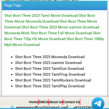
Page Tags :
Shot Boot Three 2023 Tamil Movie Download Shot Boot
Three Movie Moviesda Download Shot Boot Three Movie
Download Shot Boot Three 2023 Movie isaimini Download
Moviesda.Mobi Shot Boot Three Full Movie Download Shot
Boot Three 720p HD Movie Download Shot Boot Three 1080p
Mp4 Movie Download
Shot Boot Three 2023 Moviesda Download
Shot Boot Three 2023 isaimini Download
Shot Boot Three 2023 TamilGun Download
Shot Boot Three 2023 TamilYogi Download
Shot Boot Three 2023 TamilRockers Download
Shot Boot Three 2023 TamilPlay Download
Home
DMCA
About Us
Contact Us
emmawatsofficial54@gmail.com
+923433385057