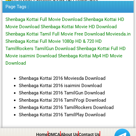
Page Tags :
Shenbaga Kottai Full Movie Download Shenbaga Kottai HD
Movie Download Shenbaga Kottai Movie HD Download
Shenbaga Kottai Tamil Full Movie Free Download Moviesda.in
Shenbaga Kottai Full Movie 1080p HD & 720 HD
TamilRockers TamilGun Download Shenbaga Kottai Full HD
Movie isaimini Download Shenbaga Kottai Mp4 HD Movie
Download
Shenbaga Kottai 2016 Moviesda Download
Shenbaga Kottai 2016 isaimini Download
Shenbaga Kottai 2016 TamilGun Download
Shenbaga Kottai 2016 TamilYogi Download
Shenbaga Kottai 2016 TamilRockers Download
Shenbaga Kottai 2016 TamilPlay Download
Home
DMCA
About Us
Contact Us