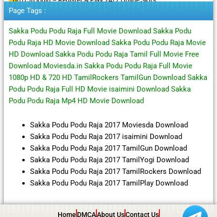
Page Tags :
Sakka Podu Podu Raja Full Movie Download Sakka Podu
Podu Raja HD Movie Download Sakka Podu Podu Raja Movie
HD Download Sakka Podu Podu Raja Tamil Full Movie Free
Download Moviesda.in Sakka Podu Podu Raja Full Movie
1080p HD & 720 HD TamilRockers TamilGun Download Sakka
Podu Podu Raja Full HD Movie isaimini Download Sakka
Podu Podu Raja Mp4 HD Movie Download
Sakka Podu Podu Raja 2017 Moviesda Download
Sakka Podu Podu Raja 2017 isaimini Download
Sakka Podu Podu Raja 2017 TamilGun Download
Sakka Podu Podu Raja 2017 TamilYogi Download
Sakka Podu Podu Raja 2017 TamilRockers Download
Sakka Podu Podu Raja 2017 TamilPlay Download
Home
DMCA
About Us
Contact Us