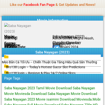
Name Of Quality
HdMovie2
Skip
Like our
Facebook Fan Page
& Get Updates and News!
Notice:
Paid authorship is offered, but not
to
monitored daily. No support for gambling, betting,
Got it!
content
casino, or CBD.
Movie Information
Movie:
Saba Nayagan (2023)
Director:
C.S. Karthikeyan
Starring:
Ashok Selvan, Megha Akash,
Chandini Chowdary
Genres:
Comedy, Romance
Quality:
Original DVD
Language:
Tamil
Rating:
6.7/10
Release Date:
02 February 2024
Share To:
Saba Nayagan (2023)
Mẹo Bắn Cá Tối Ưu – Chiến Thuật Gia Tăng Hiệu Quả Săn Thưởng
Bro138 Login – Today’s Hottest Gacor Slot Predictions
Bro138 login – Register & Play 24/7 Online Slots
Page Tags :
Saba Nayagan 2023 Tamil Movie Download Saba Nayagan
Movie Moviesda Download Saba Nayagan Movie Download
Saba Nayagan 2023 Movie isaimini Download Moviesda.Mobi