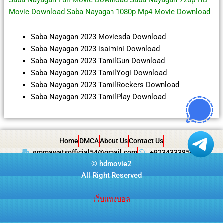
Saba Nayagan Full Movie Download Saba Nayagan 720p HD
Movie Download Saba Nayagan 1080p Mp4 Movie Download
Saba Nayagan 2023 Moviesda Download
Saba Nayagan 2023 isaimini Download
Saba Nayagan 2023 TamilGun Download
Saba Nayagan 2023 TamilYogi Download
Saba Nayagan 2023 TamilRockers Download
Saba Nayagan 2023 TamilPlay Download
Home
DMCA
About Us
Contact Us
emmawatsofficial54@gmail.com
+923433385057
©
hdmovie2
All Right Reserved
เว็บแทงบอล