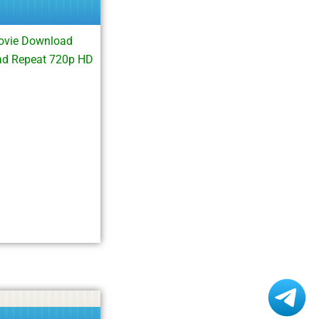
ovie Download
ad Repeat 720p HD