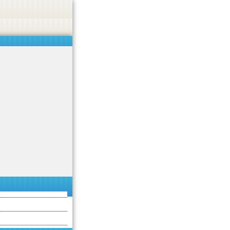
asino, or CBD.
Got it!