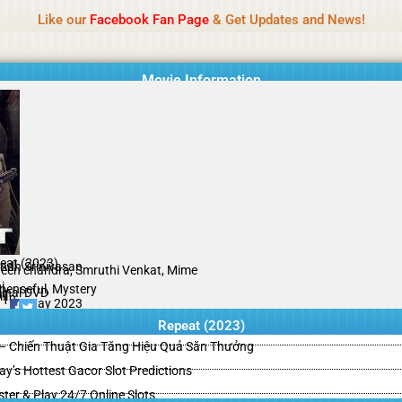
Name Of Quality
HdMovie2
Like our
Facebook Fan Page
& Get Updates and News!
is offered, but not monitored daily. No support for gambling, betting, c
Movie Information
eat (2023)
indh Srinivasan
een chandra, Smruthi Venkat, Mime
i
penseful, Mystery
ginal DVD
il
/10
05 May 2023
Repeat (2023)
– Chiến Thuật Gia Tăng Hiệu Quả Săn Thưởng
y’s Hottest Gacor Slot Predictions
ster & Play 24/7 Online Slots