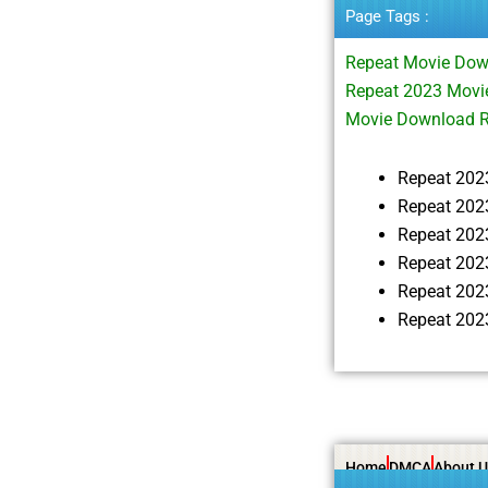
Page Tags :
Repeat Movie Dow
Repeat 2023 Movi
Movie Download 
Repeat 202
Repeat 202
Repeat 202
Repeat 202
Repeat 202
Repeat 202
Home
DMCA
About U