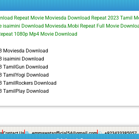
nload Repeat Movie Moviesda Download Repeat 2023 Tamil M
e isaimini Download Moviesda.Mobi Repeat Full Movie Downlo
Repeat 1080p Mp4 Movie Download
3 Moviesda Download
3 isaimini Download
3 TamilGun Download
3 TamilYogi Download
3 TamilRockers Download
3 TamilPlay Download
s
Contact Us
emmawatsofficial54@gmail.com
+923433385057