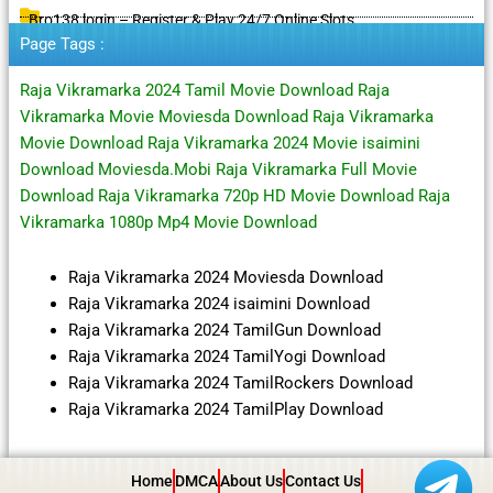
Bro138 login – Register & Play 24/7 Online Slots
Page Tags :
Raja Vikramarka 2024 Tamil Movie Download Raja
Vikramarka Movie Moviesda Download Raja Vikramarka
Movie Download Raja Vikramarka 2024 Movie isaimini
Download Moviesda.Mobi Raja Vikramarka Full Movie
Download Raja Vikramarka 720p HD Movie Download Raja
Vikramarka 1080p Mp4 Movie Download
Raja Vikramarka 2024 Moviesda Download
Raja Vikramarka 2024 isaimini Download
Raja Vikramarka 2024 TamilGun Download
Raja Vikramarka 2024 TamilYogi Download
Raja Vikramarka 2024 TamilRockers Download
Raja Vikramarka 2024 TamilPlay Download
Home
DMCA
About Us
Contact Us