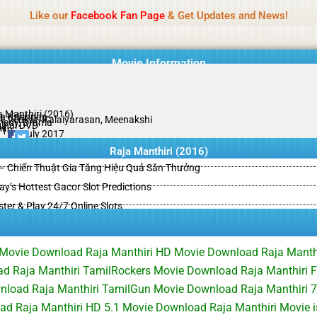
Name Of Quality
HdMovie2
Like our
Facebook Fan Page
& Get Updates and News!
is offered, but not monitored daily. No support for gambling, betting, c
Movie Information
a Manthiri (2016)
a Krishnan
li Venkat, Kalaiyarasan, Meenakshi
edy, Drama
ginal DVD
il
/10
11 July 2017
Raja Manthiri (2016)
– Chiến Thuật Gia Tăng Hiệu Quả Săn Thưởng
y’s Hottest Gacor Slot Predictions
ster & Play 24/7 Online Slots
l Movie Download Raja Manthiri HD Movie Download Raja Manth
 Raja Manthiri TamilRockers Movie Download Raja Manthiri F
nload Raja Manthiri TamilGun Movie Download Raja Manthiri
ad Raja Manthiri HD 5.1 Movie Download Raja Manthiri Movie 