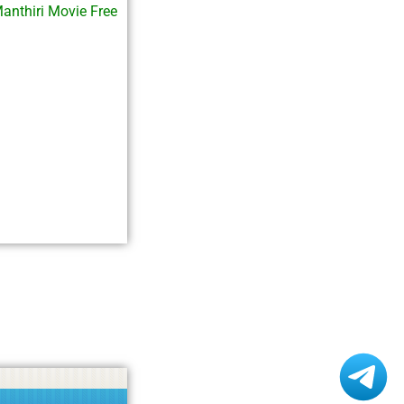
anthiri Movie Free