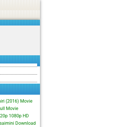
asino, or CBD.
Got it!
iri (2016) Movie
ull Movie
 720p 1080p HD
isaimini Download