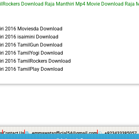
ilRockers Download Raja Manthiri Mp4 Movie Download Raja M
iri 2016 Moviesda Download
ri 2016 isaimini Download
iri 2016 TamilGun Download
iri 2016 TamilYogi Download
iri 2016 TamilRockers Download
iri 2016 TamilPlay Download
s
Contact Us
emmawatsofficial54@gmail.com
+923433385057