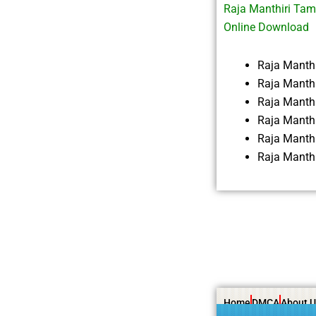
Raja Manthiri Tam
Online Download
Raja Manth
Raja Manthi
Raja Manth
Raja Manth
Raja Manth
Raja Manth
Home
DMCA
About U