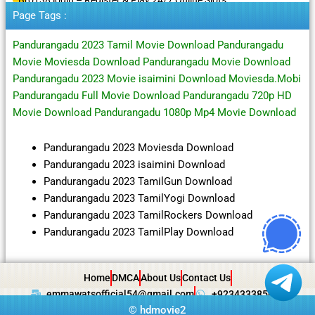
Page Tags :
Pandurangadu 2023 Tamil Movie Download Pandurangadu
Movie Moviesda Download Pandurangadu Movie Download
Pandurangadu 2023 Movie isaimini Download Moviesda.Mobi
Pandurangadu Full Movie Download Pandurangadu 720p HD
Movie Download Pandurangadu 1080p Mp4 Movie Download
Pandurangadu 2023 Moviesda Download
Pandurangadu 2023 isaimini Download
Pandurangadu 2023 TamilGun Download
Pandurangadu 2023 TamilYogi Download
Pandurangadu 2023 TamilRockers Download
Pandurangadu 2023 TamilPlay Download
Home
DMCA
About Us
Contact Us
emmawatsofficial54@gmail.com
+923433385057
©
hdmovie2