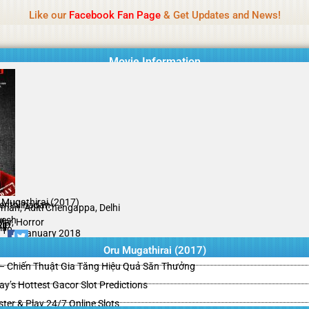
Name Of Quality
HdMovie2
Like our
Facebook Fan Page
& Get Updates and News!
is offered, but not monitored daily. No support for gambling, betting, c
Movie Information
 Mugathirai (2017)
Senthilnadan
man, Aditi Chengappa, Delhi
esh
ller, Horror
ip
il
/10
02 January 2018
Oru Mugathirai (2017)
– Chiến Thuật Gia Tăng Hiệu Quả Săn Thưởng
y’s Hottest Gacor Slot Predictions
ster & Play 24/7 Online Slots