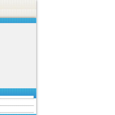
asino, or CBD.
Got it!