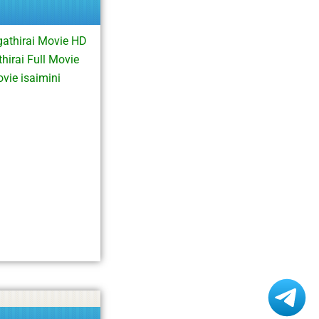
athirai Movie HD
irai Full Movie
vie isaimini