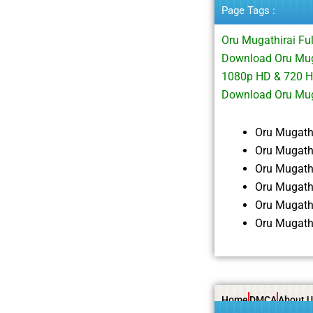
Page Tags :
Oru Mugathirai Fu
Download Oru Muga
1080p HD & 720 H
Download Oru Mug
Oru Mugath
Oru Mugath
Oru Mugath
Oru Mugath
Oru Mugath
Oru Mugath
Home
DMCA
About U