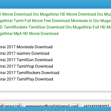
ll Movie Download Oru Mugathirai HD Movie Download Oru Mug
thirai Tamil Full Movie Free Download Moviesda.in Oru Mugath
D TamilRockers TamilGun Download Oru Mugathirai Full HD Mo
athirai Mp4 HD Movie Download
irai 2017 Moviesda Download
irai 2017 isaimini Download
irai 2017 TamilGun Download
irai 2017 TamilYogi Download
irai 2017 TamilRockers Download
irai 2017 TamilPlay Download
s
Contact Us
emmawatsofficial54@gmail.com
+923433385057