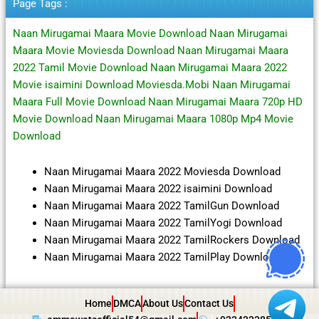
Page Tags :
Naan Mirugamai Maara Movie Download Naan Mirugamai
Maara Movie Moviesda Download Naan Mirugamai Maara
2022 Tamil Movie Download Naan Mirugamai Maara 2022
Movie isaimini Download Moviesda.Mobi Naan Mirugamai
Maara Full Movie Download Naan Mirugamai Maara 720p HD
Movie Download Naan Mirugamai Maara 1080p Mp4 Movie
Download
Naan Mirugamai Maara 2022 Moviesda Download
Naan Mirugamai Maara 2022 isaimini Download
Naan Mirugamai Maara 2022 TamilGun Download
Naan Mirugamai Maara 2022 TamilYogi Download
Naan Mirugamai Maara 2022 TamilRockers Download
Naan Mirugamai Maara 2022 TamilPlay Download
Home
DMCA
About Us
Contact Us