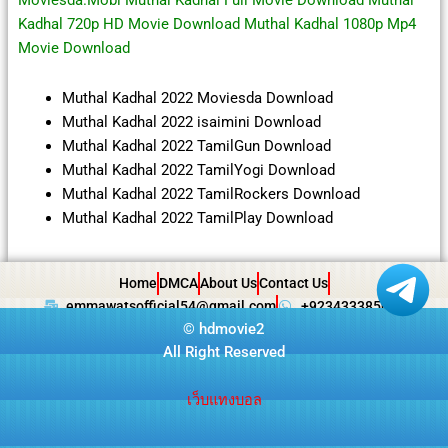
Moviesda.Mobi Muthal Kadhal Full Movie Download Muthal
Kadhal 720p HD Movie Download Muthal Kadhal 1080p Mp4
Movie Download
Muthal Kadhal 2022 Moviesda Download
Muthal Kadhal 2022 isaimini Download
Muthal Kadhal 2022 TamilGun Download
Muthal Kadhal 2022 TamilYogi Download
Muthal Kadhal 2022 TamilRockers Download
Muthal Kadhal 2022 TamilPlay Download
Home
DMCA
About Us
Contact Us
emmawatsofficial54@gmail.com
+923433385057
©
hdmovie2
All Right Reserved
เว็บแทงบอล