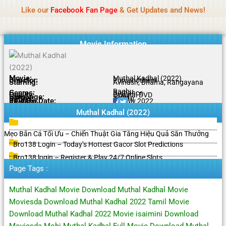
Name Of Quality
HdMovie2
Skip
Like our
Facebook Fan Page
& Get Updates and News!
Notice:
Paid authorship is offered, but not
to
monitored daily. No support for gambling, betting,
Got it!
content
casino, or CBD.
Movie Information
Movie:
Muthal Kadhal (2022)
Director:
Purushotham
Starring:
Avinash, Bhama, Rangayana
Raghu
Genres:
Romance
Quality:
Original DVD
Language:
Tamil
Rating:
7.5/10
Release Date:
20 July 2022
Share To:
Muthal Kadhal (2022)
Mẹo Bắn Cá Tối Ưu – Chiến Thuật Gia Tăng Hiệu Quả Săn Thưởng
Bro138 Login – Today’s Hottest Gacor Slot Predictions
Bro138 login – Register & Play 24/7 Online Slots
Page Tags :
Muthal Kadhal Movie Download Muthal Kadhal Movie
Moviesda Download Muthal Kadhal 2022 Tamil Movie
Download Muthal Kadhal 2022 Movie isaimini Download