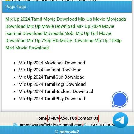
Page Tags :
Mix Up 2024 Tamil Movie Download Mix Up Movie Moviesda
Download Mix Up Movie Download Mix Up 2024 Movie
isaimini Download Moviesda.Mobi Mix Up Full Movie
Download Mix Up 720p HD Movie Download Mix Up 1080p
Mp4 Movie Download
Mix Up 2024 Moviesda Download
Mix Up 2024 isaimini Download
Mix Up 2024 TamilGun Download
Mix Up 2024 TamilYogi Download
Mix Up 2024 TamilRockers Download
Mix Up 2024 TamilPlay Download
Home
DMCA
About Us
Contact Us
emmawatsofficial54@gmail.com
+923433385057
©
hdmovie2