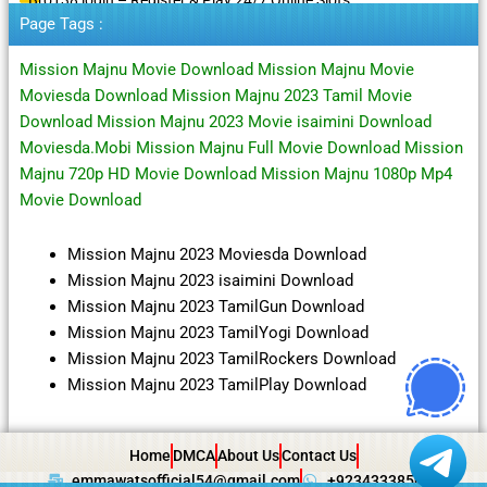
Page Tags :
Mission Majnu Movie Download Mission Majnu Movie
Moviesda Download Mission Majnu 2023 Tamil Movie
Download Mission Majnu 2023 Movie isaimini Download
Moviesda.Mobi Mission Majnu Full Movie Download Mission
Majnu 720p HD Movie Download Mission Majnu 1080p Mp4
Movie Download
Mission Majnu 2023 Moviesda Download
Mission Majnu 2023 isaimini Download
Mission Majnu 2023 TamilGun Download
Mission Majnu 2023 TamilYogi Download
Mission Majnu 2023 TamilRockers Download
Mission Majnu 2023 TamilPlay Download
Home
DMCA
About Us
Contact Us
emmawatsofficial54@gmail.com
+923433385057