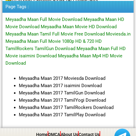
Page Tags :
Meyaadha Maan Full Movie Download Meyaadha Maan HD
Movie Download Meyaadha Maan Movie HD Download
Meyaadha Maan Tamil Full Movie Free Download Moviesda.in
Meyaadha Maan Full Movie 1080p HD & 720 HD
TamilRockers TamilGun Download Meyaadha Maan Full HD
Movie isaimini Download Meyaadha Maan Mp4 HD Movie
Download
Meyaadha Maan 2017 Moviesda Download
Meyaadha Maan 2017 isaimini Download
Meyaadha Maan 2017 TamilGun Download
Meyaadha Maan 2017 TamilYogi Download
Meyaadha Maan 2017 TamilRockers Download
Meyaadha Maan 2017 TamilPlay Download
Home
DMCA
About Us
Contact Us