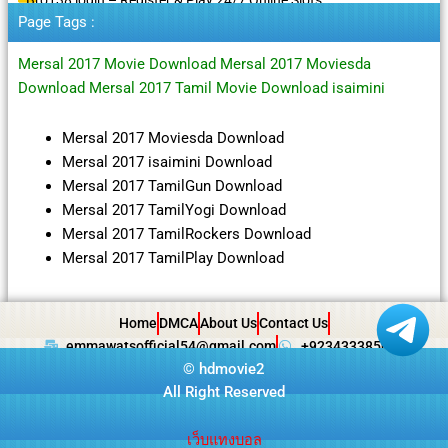
Page Tags :
Mersal 2017 Movie Download Mersal 2017 Moviesda
Download Mersal 2017 Tamil Movie Download isaimini
Mersal 2017 Moviesda Download
Mersal 2017 isaimini Download
Mersal 2017 TamilGun Download
Mersal 2017 TamilYogi Download
Mersal 2017 TamilRockers Download
Mersal 2017 TamilPlay Download
Home
DMCA
About Us
Contact Us
emmawatsofficial54@gmail.com
+923433385057
©
hdmovie2
All Right Reserved
เว็บแทงบอล