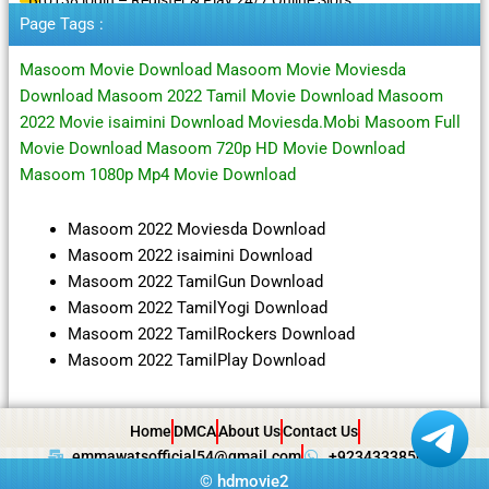
Page Tags :
Masoom Movie Download Masoom Movie Moviesda
Download Masoom 2022 Tamil Movie Download Masoom
2022 Movie isaimini Download Moviesda.Mobi Masoom Full
Movie Download Masoom 720p HD Movie Download
Masoom 1080p Mp4 Movie Download
Masoom 2022 Moviesda Download
Masoom 2022 isaimini Download
Masoom 2022 TamilGun Download
Masoom 2022 TamilYogi Download
Masoom 2022 TamilRockers Download
Masoom 2022 TamilPlay Download
Home
DMCA
About Us
Contact Us
emmawatsofficial54@gmail.com
+923433385057
©
hdmovie2