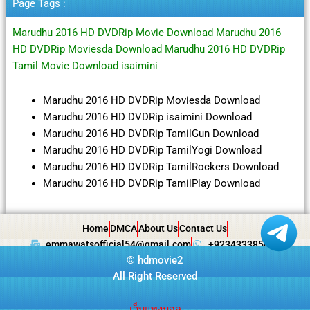
Page Tags :
Marudhu 2016 HD DVDRip Movie Download Marudhu 2016
HD DVDRip Moviesda Download Marudhu 2016 HD DVDRip
Tamil Movie Download isaimini
Marudhu 2016 HD DVDRip Moviesda Download
Marudhu 2016 HD DVDRip isaimini Download
Marudhu 2016 HD DVDRip TamilGun Download
Marudhu 2016 HD DVDRip TamilYogi Download
Marudhu 2016 HD DVDRip TamilRockers Download
Marudhu 2016 HD DVDRip TamilPlay Download
Home
DMCA
About Us
Contact Us
emmawatsofficial54@gmail.com
+923433385057
©
hdmovie2
All Right Reserved
เว็บแทงบอล