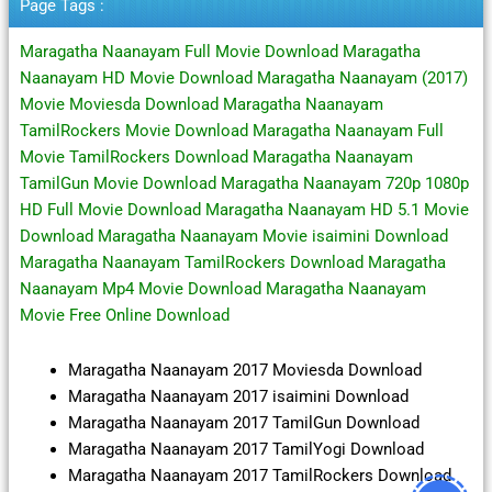
Page Tags :
Maragatha Naanayam Full Movie Download Maragatha
Naanayam HD Movie Download Maragatha Naanayam (2017)
Movie Moviesda Download Maragatha Naanayam
TamilRockers Movie Download Maragatha Naanayam Full
Movie TamilRockers Download Maragatha Naanayam
TamilGun Movie Download Maragatha Naanayam 720p 1080p
HD Full Movie Download Maragatha Naanayam HD 5.1 Movie
Download Maragatha Naanayam Movie isaimini Download
Maragatha Naanayam TamilRockers Download Maragatha
Naanayam Mp4 Movie Download Maragatha Naanayam
Movie Free Online Download
Maragatha Naanayam 2017 Moviesda Download
Maragatha Naanayam 2017 isaimini Download
Maragatha Naanayam 2017 TamilGun Download
Maragatha Naanayam 2017 TamilYogi Download
Maragatha Naanayam 2017 TamilRockers Download