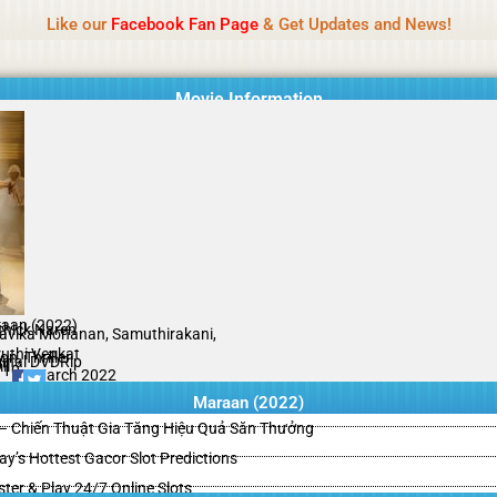
Name Of Quality
HdMovie2
Like our
Facebook Fan Page
& Get Updates and News!
is offered, but not monitored daily. No support for gambling, betting, c
Movie Information
aan (2022)
thick Naren
avika Mohanan, Samuthirakani,
uthi Venkat
on, Thriller
ginal DVDRip
il
/10
11 March 2022
Maraan (2022)
– Chiến Thuật Gia Tăng Hiệu Quả Săn Thưởng
y’s Hottest Gacor Slot Predictions
ster & Play 24/7 Online Slots