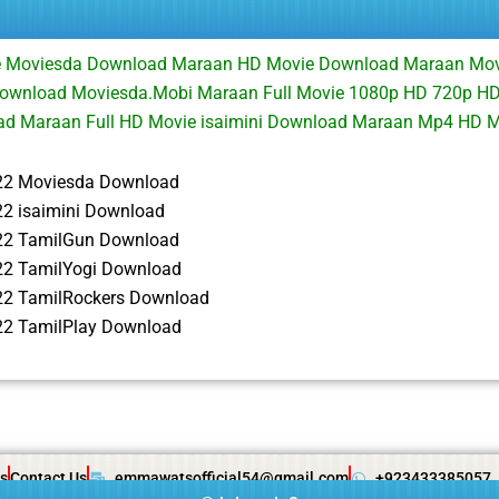
ie Moviesda Download Maraan HD Movie Download Maraan Mo
Download Moviesda.Mobi Maraan Full Movie 1080p HD 720p HD
d Maraan Full HD Movie isaimini Download Maraan Mp4 HD 
22 Moviesda Download
2 isaimini Download
22 TamilGun Download
2 TamilYogi Download
2 TamilRockers Download
2 TamilPlay Download
s
Contact Us
emmawatsofficial54@gmail.com
+923433385057