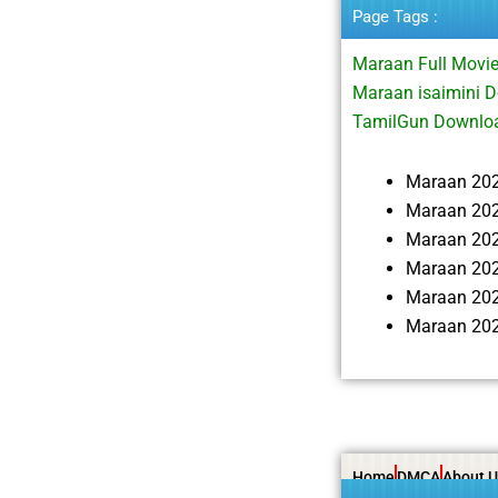
Page Tags :
Maraan Full Mov
Maraan isaimini 
TamilGun Downloa
Maraan 20
Maraan 202
Maraan 20
Maraan 202
Maraan 202
Maraan 202
Home
DMCA
About U