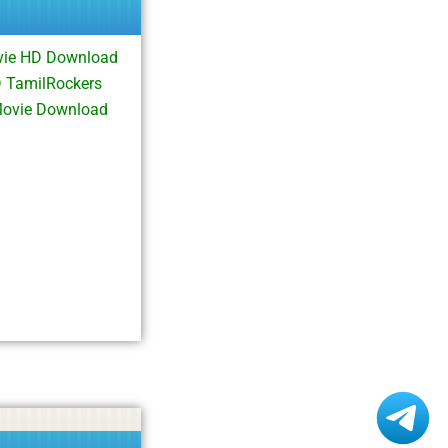
vie HD Download
 TamilRockers
Movie Download