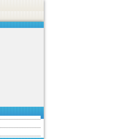
asino, or CBD.
Got it!