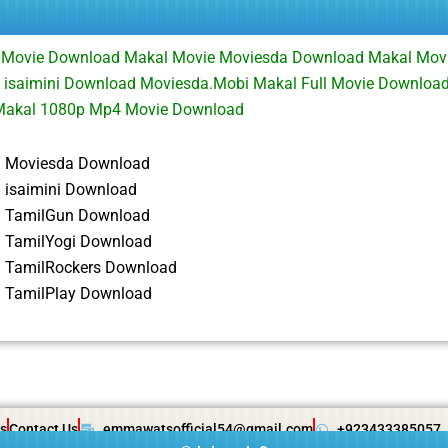
 Movie Download Makal Movie Moviesda Download Makal Mov
 isaimini Download Moviesda.Mobi Makal Full Movie Downloa
Makal 1080p Mp4 Movie Download
3 Moviesda Download
 isaimini Download
3 TamilGun Download
 TamilYogi Download
 TamilRockers Download
 TamilPlay Download
s
Contact Us
emmawatsofficial54@gmail.com
+923433385057