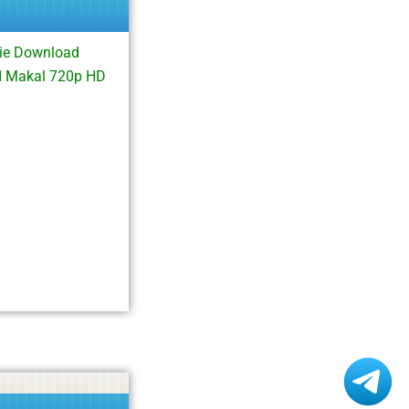
ie Download
d Makal 720p HD