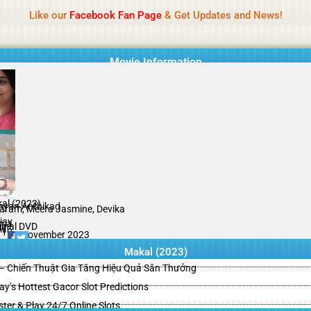
Name Of Quality
HdMovie2
Like our
Facebook Fan Page
& Get Updates and News!
is offered, but not monitored daily. No support for gambling, betting, c
Movie Information
al (2023)
hyan Anthikad
aram, Meera Jasmine, Devika
jay
ama
ginal DVD
il
/10
13 November 2023
Makal (2023)
– Chiến Thuật Gia Tăng Hiệu Quả Săn Thưởng
y’s Hottest Gacor Slot Predictions
ster & Play 24/7 Online Slots