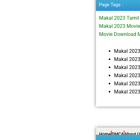
Page Tags :
Makal 2023 Tamil
Makal 2023 Movie
Movie Download 
Makal 202
Makal 2023
Makal 202
Makal 2023
Makal 2023
Makal 2023
Home
DMCA
About U