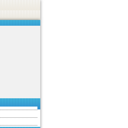
asino, or CBD.
Got it!