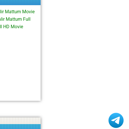
lir Mattum Movie
ir Mattum Full
ll HD Movie