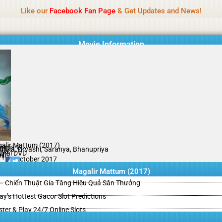
Name Of Quality
HdMovie2
Like our
Facebook Fan Page
& Get Updates and News!
is offered, but not monitored daily. No support for gambling, betting, c
Movie Information
alir Mattum (2017)
mma G.
thika, Urvashi, Saranya, Bhanupriya
ama
ginal DVD
il
/10
16 October 2017
Magalir Mattum (2017)
– Chiến Thuật Gia Tăng Hiệu Quả Săn Thưởng
y’s Hottest Gacor Slot Predictions
ster & Play 24/7 Online Slots