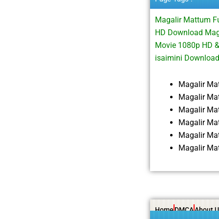
Magalir Mattum F
HD Download Magal
Movie 1080p HD &
isaimini Downloa
Magalir Ma
Magalir Ma
Magalir Ma
Magalir Ma
Magalir Ma
Magalir Ma
Home
DMCA
About U