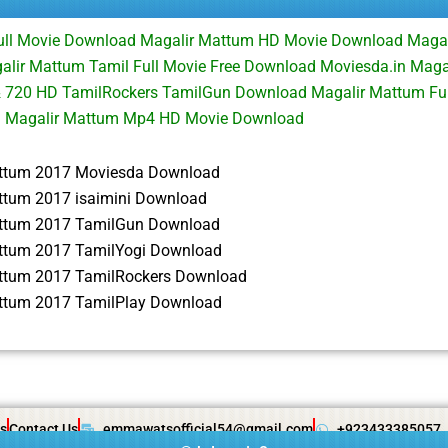
ull Movie Download Magalir Mattum HD Movie Download Maga
ir Mattum Tamil Full Movie Free Download Moviesda.in Magal
 720 HD TamilRockers TamilGun Download Magalir Mattum Fu
d Magalir Mattum Mp4 HD Movie Download
ttum 2017 Moviesda Download
ttum 2017 isaimini Download
ttum 2017 TamilGun Download
ttum 2017 TamilYogi Download
ttum 2017 TamilRockers Download
ttum 2017 TamilPlay Download
s
Contact Us
emmawatsofficial54@gmail.com
+923433385057