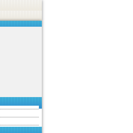
asino, or CBD.
Got it!