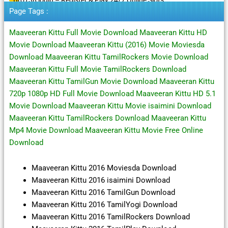
Page Tags :
Maaveeran Kittu Full Movie Download Maaveeran Kittu HD
Movie Download Maaveeran Kittu (2016) Movie Moviesda
Download Maaveeran Kittu TamilRockers Movie Download
Maaveeran Kittu Full Movie TamilRockers Download
Maaveeran Kittu TamilGun Movie Download Maaveeran Kittu
720p 1080p HD Full Movie Download Maaveeran Kittu HD 5.1
Movie Download Maaveeran Kittu Movie isaimini Download
Maaveeran Kittu TamilRockers Download Maaveeran Kittu
Mp4 Movie Download Maaveeran Kittu Movie Free Online
Download
Maaveeran Kittu 2016 Moviesda Download
Maaveeran Kittu 2016 isaimini Download
Maaveeran Kittu 2016 TamilGun Download
Maaveeran Kittu 2016 TamilYogi Download
Maaveeran Kittu 2016 TamilRockers Download