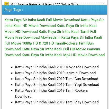
Bro138 login – Register & Play 24/7 Online Slots
Page Tags :
Kattu Paya Sir Intha Kaali Full Movie Download Kattu Paya Sir
Intha Kaali HD Movie Download Kattu Paya Sir Intha Kaali
Movie HD Download Kattu Paya Sir Intha Kaali Tamil Full
Movie Free Download Moviesda.in Kattu Paya Sir Intha Kaali
Full Movie 1080p HD & 720 HD TamilRockers TamilGun
Download Kattu Paya Sir Intha Kaali Full HD Movie isaimini
Download Kattu Paya Sir Intha Kaali Mp4 HD Movie Download
Kattu Paya Sir Intha Kaali 2019 Moviesda Download
Kattu Paya Sir Intha Kaali 2019 isaimini Download
Kattu Paya Sir Intha Kaali 2019 TamilGun Download
Kattu Paya Sir Intha Kaali 2019 TamilYogi Download
Kattu Paya Sir Intha Kaali 2019 TamilRockers
Download
Kattu Paya Sir Intha Kaali 2019 TamilPlay Download