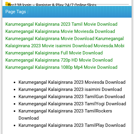
Bro138 login – Register & Play 24/7 Online Slots
Page Tags :
Karumegangal Kalaiginrana 2023 Tamil Movie Download
Karumegangal Kalaiginrana Movie Moviesda Download
Karumegangal Kalaiginrana Movie Download Karumegangal
Kalaiginrana 2023 Movie isaimini Download Moviesda.Mobi
Karumegangal Kalaiginrana Full Movie Download
Karumegangal Kalaiginrana 720p HD Movie Download
Karumegangal Kalaiginrana 1080p Mp4 Movie Download
Karumegangal Kalaiginrana 2023 Moviesda Download
Karumegangal Kalaiginrana 2023 isaimini Download
Karumegangal Kalaiginrana 2023 TamilGun Download
Karumegangal Kalaiginrana 2023 TamilYogi Download
Karumegangal Kalaiginrana 2023 TamilRockers
Download
Karumegangal Kalaiginrana 2023 TamilPlay Download