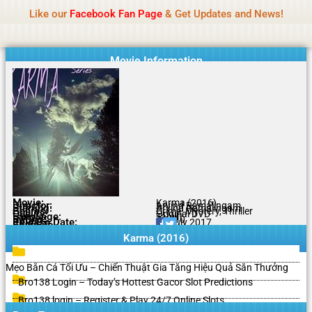
Name Of Quality
HdMovie2
Skip
Like our
Facebook Fan Page
& Get Updates and News!
Notice:
Paid authorship is offered, but not
to
monitored daily. No support for gambling, betting,
Got it!
content
casino, or CBD.
Movie Information
Movie:
Karma (2016)
Director:
Arvind Ramalingam
Starring:
Arvind Ramalingam
Genres:
Crime, Mystery, Thriller
Quality:
Original DVD
Language:
Tamil
Rating:
7.6/10
Release Date:
19 July 2017
Share To:
Karma (2016)
Mẹo Bắn Cá Tối Ưu – Chiến Thuật Gia Tăng Hiệu Quả Săn Thưởng
Bro138 Login – Today’s Hottest Gacor Slot Predictions
Bro138 login – Register & Play 24/7 Online Slots