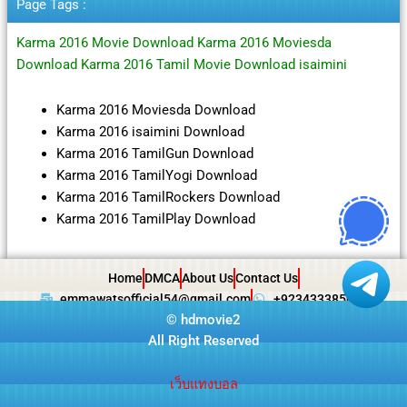
Page Tags :
Karma 2016 Movie Download Karma 2016 Moviesda
Download Karma 2016 Tamil Movie Download isaimini
Karma 2016 Moviesda Download
Karma 2016 isaimini Download
Karma 2016 TamilGun Download
Karma 2016 TamilYogi Download
Karma 2016 TamilRockers Download
Karma 2016 TamilPlay Download
Home
DMCA
About Us
Contact Us
emmawatsofficial54@gmail.com
+923433385057
©
hdmovie2
All Right Reserved
เว็บแทงบอล