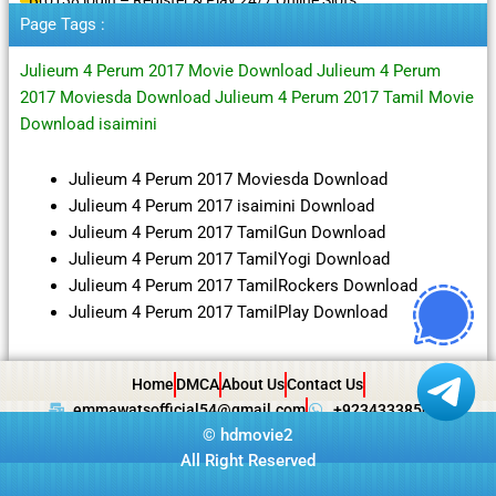
Page Tags :
Julieum 4 Perum 2017 Movie Download Julieum 4 Perum
2017 Moviesda Download Julieum 4 Perum 2017 Tamil Movie
Download isaimini
Julieum 4 Perum 2017 Moviesda Download
Julieum 4 Perum 2017 isaimini Download
Julieum 4 Perum 2017 TamilGun Download
Julieum 4 Perum 2017 TamilYogi Download
Julieum 4 Perum 2017 TamilRockers Download
Julieum 4 Perum 2017 TamilPlay Download
Home
DMCA
About Us
Contact Us
emmawatsofficial54@gmail.com
+923433385057
©
hdmovie2
All Right Reserved