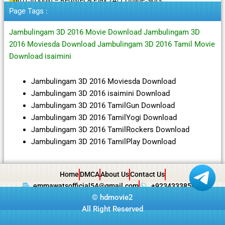
Page Tags :
Jambulingam 3D 2016 Movie Download Jambulingam 3D
2016 Moviesda Download Jambulingam 3D 2016 Tamil Movie
Download isaimini
Jambulingam 3D 2016 Moviesda Download
Jambulingam 3D 2016 isaimini Download
Jambulingam 3D 2016 TamilGun Download
Jambulingam 3D 2016 TamilYogi Download
Jambulingam 3D 2016 TamilRockers Download
Jambulingam 3D 2016 TamilPlay Download
Home
DMCA
About Us
Contact Us
emmawatsofficial54@gmail.com
+923433385057
©
hdmovie2
All Right Reserved