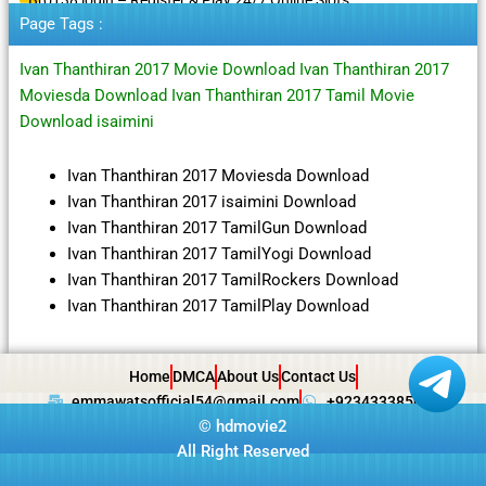
Page Tags :
Ivan Thanthiran 2017 Movie Download Ivan Thanthiran 2017
Moviesda Download Ivan Thanthiran 2017 Tamil Movie
Download isaimini
Ivan Thanthiran 2017 Moviesda Download
Ivan Thanthiran 2017 isaimini Download
Ivan Thanthiran 2017 TamilGun Download
Ivan Thanthiran 2017 TamilYogi Download
Ivan Thanthiran 2017 TamilRockers Download
Ivan Thanthiran 2017 TamilPlay Download
Home
DMCA
About Us
Contact Us
emmawatsofficial54@gmail.com
+923433385057
©
hdmovie2
All Right Reserved