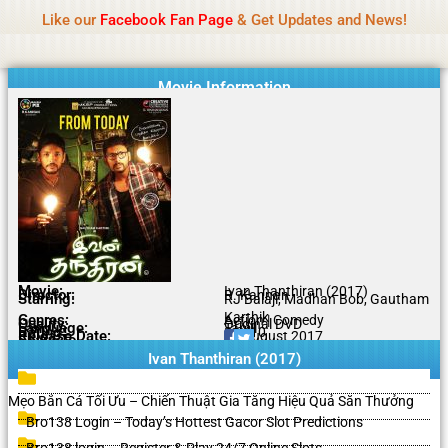
Name Of Quality
HdMovie2
Skip
Like our
Facebook Fan Page
& Get Updates and News!
Notice:
Paid authorship is offered, but not
to
monitored daily. No support for gambling, betting,
Got it!
content
casino, or CBD.
Movie Information
Movie:
Ivan Thanthiran (2017)
Director:
R. Kannan
Starring:
RJ Balaji, Madhan Bob, Gautham
Karthik
Genres:
Action | Comedy
Quality:
Original DVD
Language:
Tamil
Rating:
8.3/10
Release Date:
03 August 2017
Share To:
Ivan Thanthiran (2017)
Mẹo Bắn Cá Tối Ưu – Chiến Thuật Gia Tăng Hiệu Quả Săn Thưởng
Bro138 Login – Today’s Hottest Gacor Slot Predictions
Bro138 login – Register & Play 24/7 Online Slots