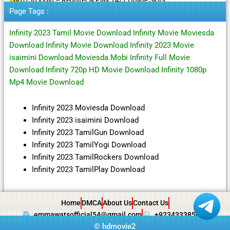
Page Tags :
Infinity 2023 Tamil Movie Download Infinity Movie Moviesda
Download Infinity Movie Download Infinity 2023 Movie
isaimini Download Moviesda.Mobi Infinity Full Movie
Download Infinity 720p HD Movie Download Infinity 1080p
Mp4 Movie Download
Infinity 2023 Moviesda Download
Infinity 2023 isaimini Download
Infinity 2023 TamilGun Download
Infinity 2023 TamilYogi Download
Infinity 2023 TamilRockers Download
Infinity 2023 TamilPlay Download
Home
DMCA
About Us
Contact Us
emmawatsofficial54@gmail.com
+923433385057
©
hdmovie2