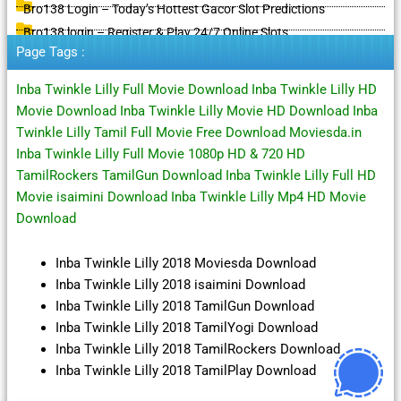
Bro138 Login – Today’s Hottest Gacor Slot Predictions
Bro138 login – Register & Play 24/7 Online Slots
Page Tags :
Inba Twinkle Lilly Full Movie Download Inba Twinkle Lilly HD
Movie Download Inba Twinkle Lilly Movie HD Download Inba
Twinkle Lilly Tamil Full Movie Free Download Moviesda.in
Inba Twinkle Lilly Full Movie 1080p HD & 720 HD
TamilRockers TamilGun Download Inba Twinkle Lilly Full HD
Movie isaimini Download Inba Twinkle Lilly Mp4 HD Movie
Download
Inba Twinkle Lilly 2018 Moviesda Download
Inba Twinkle Lilly 2018 isaimini Download
Inba Twinkle Lilly 2018 TamilGun Download
Inba Twinkle Lilly 2018 TamilYogi Download
Inba Twinkle Lilly 2018 TamilRockers Download
Inba Twinkle Lilly 2018 TamilPlay Download