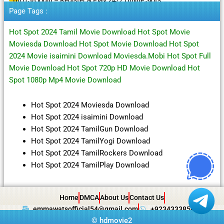
Page Tags :
Hot Spot 2024 Tamil Movie Download Hot Spot Movie
Moviesda Download Hot Spot Movie Download Hot Spot
2024 Movie isaimini Download Moviesda.Mobi Hot Spot Full
Movie Download Hot Spot 720p HD Movie Download Hot
Spot 1080p Mp4 Movie Download
Hot Spot 2024 Moviesda Download
Hot Spot 2024 isaimini Download
Hot Spot 2024 TamilGun Download
Hot Spot 2024 TamilYogi Download
Hot Spot 2024 TamilRockers Download
Hot Spot 2024 TamilPlay Download
Home
DMCA
About Us
Contact Us
emmawatsofficial54@gmail.com
+923433385057
©
hdmovie2