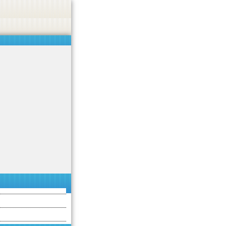
asino, or CBD.
Got it!