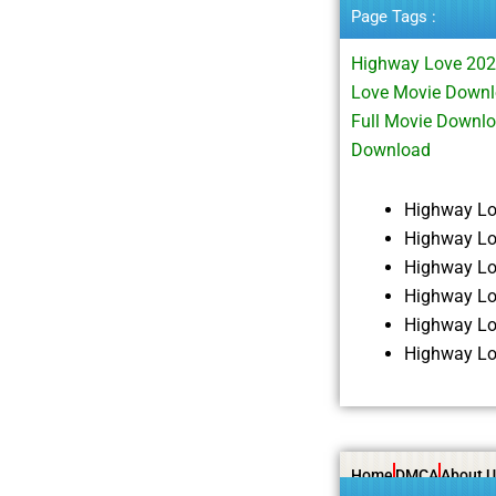
Page Tags :
Highway Love 202
Love Movie Downl
Full Movie Downl
Download
Highway Lo
Highway Lo
Highway Lo
Highway Lo
Highway Lo
Highway Lo
Home
DMCA
About U