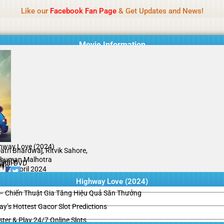
Name Of Quality
HdMovie2
Like our
Facebook Fan Page
& Get Updates and News!
is offered, but not monitored daily. No support for gambling, betting, c
Movie Information
hway Love (2024)
A
atri Bhardwaj, Ritvik Sahore,
human Malhotra
mance
ginal DVD
il
/10
17 April 2024
Highway Love (2024)
– Chiến Thuật Gia Tăng Hiệu Quả Săn Thưởng
y’s Hottest Gacor Slot Predictions
ster & Play 24/7 Online Slots