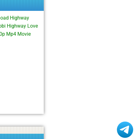
load Highway
obi Highway Love
80p Mp4 Movie