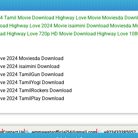
4 Tamil Movie Download Highway Love Movie Moviesda Down
oad Highway Love 2024 Movie isaimini Download Moviesda.M
oad Highway Love 720p HD Movie Download Highway Love 10
ve 2024 Moviesda Download
ve 2024 isaimini Download
ve 2024 TamilGun Download
ve 2024 TamilYogi Download
ve 2024 TamilRockers Download
ve 2024 TamilPlay Download
s
Contact Us
emmawatsofficial54@gmail.com
+923433385057