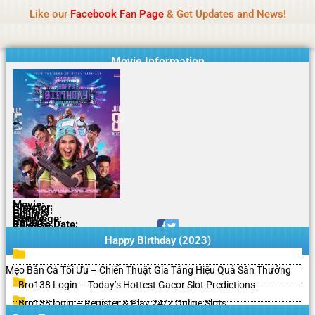
Name Of Quality
HdMovie2
Skip
Like our
Facebook Fan Page
& Get Updates and News!
Notice:
Paid authorship is offered, but not
to
monitored daily. No support for gambling, betting,
Got it!
content
casino, or CBD.
Movie Information
Movie:
Director:
Starring:
Genres:
Quality:
Language:
Rating:
Release Date:
Share To:
Happy Birthday (2023)
Mẹo Bắn Cá Tối Ưu – Chiến Thuật Gia Tăng Hiệu Quả Săn Thưởng
Bro138 Login – Today’s Hottest Gacor Slot Predictions
Bro138 login – Register & Play 24/7 Online Slots