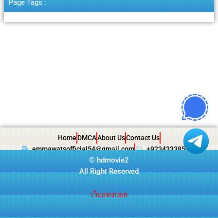
Page Tags :
Home
DMCA
About Us
Contact Us
emmawatsofficial54@gmail.com
+923433385057
©
hdmovie2
All Right Reserved
เว็บแทงบอล