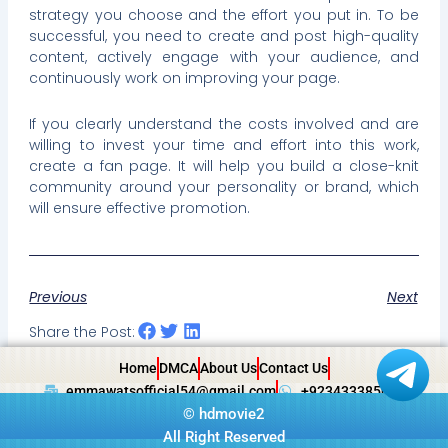
strategy you choose and the effort you put in. To be
successful, you need to create and post high-quality
content, actively engage with your audience, and
continuously work on improving your page.
If you clearly understand the costs involved and are
willing to invest your time and effort into this work,
create a fan page. It will help you build a close-knit
community around your personality or brand, which
will ensure effective promotion.
Previous
Next
Share the Post:
Home
DMCA
About Us
Contact Us
emmawatsofficial54@gmail.com
+923433385057
©
hdmovie2
All Right Reserved