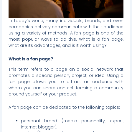
In today’s world, many individuals, brands, and even
companies actively communicate with their audience
using a variety of methods. A fan page is one of the
most popular ways to do this. What is a fan page,
what are its advantages, and is it worth using?
What is a fan page?
This term refers to a page on a social network that
promotes a specific person, project, or idea. Using a
fan page allows you to attract an audience with
whom you can share content, forming a community
around yourself or your product.
A fan page can be dedicated to the following topics:
personal brand (media personality, expert,
internet blogger);