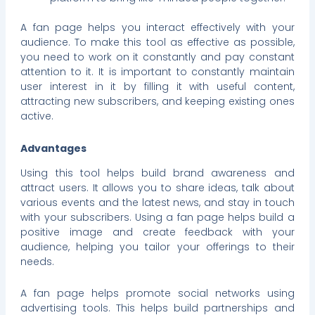
A fan page helps you interact effectively with your
audience. To make this tool as effective as possible,
you need to work on it constantly and pay constant
attention to it. It is important to constantly maintain
user interest in it by filling it with useful content,
attracting new subscribers, and keeping existing ones
active.
Advantages
Using this tool helps build brand awareness and
attract users. It allows you to share ideas, talk about
various events and the latest news, and stay in touch
with your subscribers. Using a fan page helps build a
positive image and create feedback with your
audience, helping you tailor your offerings to their
needs.
A fan page helps promote social networks using
advertising tools. This helps build partnerships and