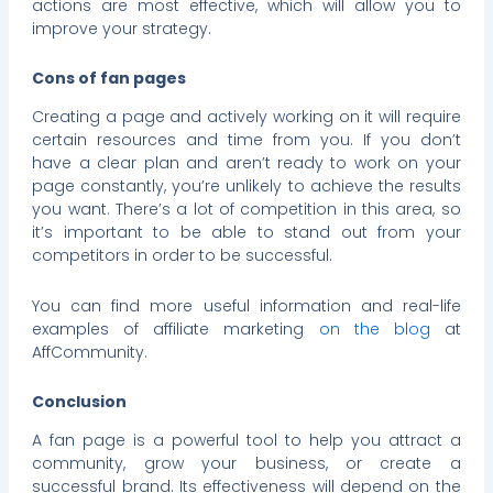
actions are most effective, which will allow you to
improve your strategy.
Cons of fan pages
Creating a page and actively working on it will require
certain resources and time from you. If you don’t
have a clear plan and aren’t ready to work on your
page constantly, you’re unlikely to achieve the results
you want. There’s a lot of competition in this area, so
it’s important to be able to stand out from your
competitors in order to be successful.
You can find more useful information and real-life
examples of affiliate marketing
on the blog
at
AffCommunity.
Conclusion
A fan page is a powerful tool to help you attract a
community, grow your business, or create a
successful brand. Its effectiveness will depend on the