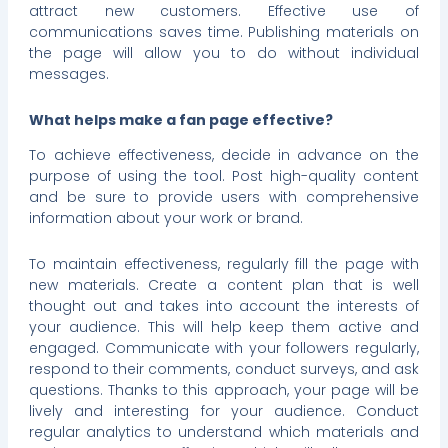
attract new customers. Effective use of
communications saves time. Publishing materials on
the page will allow you to do without individual
messages.
What helps make a fan page effective?
To achieve effectiveness, decide in advance on the
purpose of using the tool. Post high-quality content
and be sure to provide users with comprehensive
information about your work or brand.
To maintain effectiveness, regularly fill the page with
new materials. Create a content plan that is well
thought out and takes into account the interests of
your audience. This will help keep them active and
engaged. Communicate with your followers regularly,
respond to their comments, conduct surveys, and ask
questions. Thanks to this approach, your page will be
lively and interesting for your audience. Conduct
regular analytics to understand which materials and