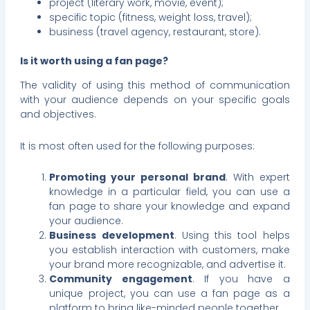
project (literary work, movie, event);
specific topic (fitness, weight loss, travel);
business (travel agency, restaurant, store).
Is it worth using a fan page?
The validity of using this method of communication
with your audience depends on your specific goals
and objectives.
It is most often used for the following purposes:
Promoting your personal brand
. With expert
knowledge in a particular field, you can use a
fan page to share your knowledge and expand
your audience.
Business development
. Using this tool helps
you establish interaction with customers, make
your brand more recognizable, and advertise it.
Community engagement
. If you have a
unique project, you can use a fan page as a
platform to bring like-minded people together.