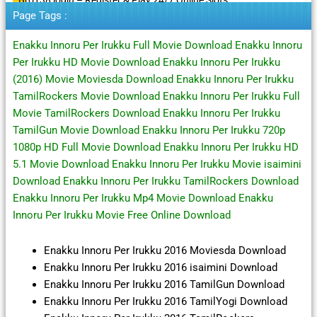
Page Tags :
Enakku Innoru Per Irukku Full Movie Download Enakku Innoru
Per Irukku HD Movie Download Enakku Innoru Per Irukku
(2016) Movie Moviesda Download Enakku Innoru Per Irukku
TamilRockers Movie Download Enakku Innoru Per Irukku Full
Movie TamilRockers Download Enakku Innoru Per Irukku
TamilGun Movie Download Enakku Innoru Per Irukku 720p
1080p HD Full Movie Download Enakku Innoru Per Irukku HD
5.1 Movie Download Enakku Innoru Per Irukku Movie isaimini
Download Enakku Innoru Per Irukku TamilRockers Download
Enakku Innoru Per Irukku Mp4 Movie Download Enakku
Innoru Per Irukku Movie Free Online Download
Enakku Innoru Per Irukku 2016 Moviesda Download
Enakku Innoru Per Irukku 2016 isaimini Download
Enakku Innoru Per Irukku 2016 TamilGun Download
Enakku Innoru Per Irukku 2016 TamilYogi Download