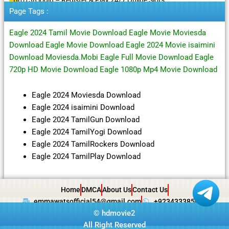
Page Tags :
Eagle 2024 Tamil Movie Download Eagle Movie Moviesda
Download Eagle Movie Download Eagle 2024 Movie isaimini
Download Moviesda.Mobi Eagle Full Movie Download Eagle
720p HD Movie Download Eagle 1080p Mp4 Movie Download
Eagle 2024 Moviesda Download
Eagle 2024 isaimini Download
Eagle 2024 TamilGun Download
Eagle 2024 TamilYogi Download
Eagle 2024 TamilRockers Download
Eagle 2024 TamilPlay Download
Home
DMCA
About Us
Contact Us
emmawatsofficial54@gmail.com
+923433385057
©
hdmovie2
All Right Reserved