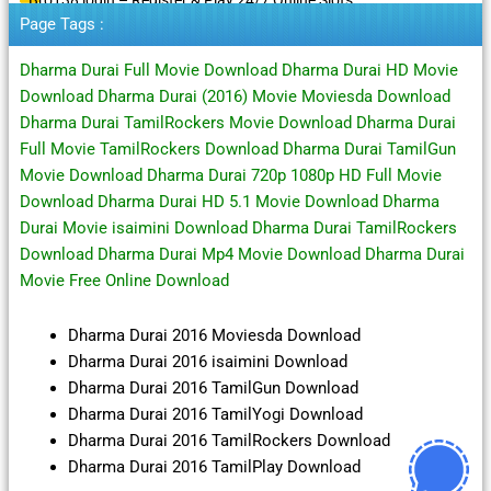
Page Tags :
Dharma Durai Full Movie Download Dharma Durai HD Movie
Download Dharma Durai (2016) Movie Moviesda Download
Dharma Durai TamilRockers Movie Download Dharma Durai
Full Movie TamilRockers Download Dharma Durai TamilGun
Movie Download Dharma Durai 720p 1080p HD Full Movie
Download Dharma Durai HD 5.1 Movie Download Dharma
Durai Movie isaimini Download Dharma Durai TamilRockers
Download Dharma Durai Mp4 Movie Download Dharma Durai
Movie Free Online Download
Dharma Durai 2016 Moviesda Download
Dharma Durai 2016 isaimini Download
Dharma Durai 2016 TamilGun Download
Dharma Durai 2016 TamilYogi Download
Dharma Durai 2016 TamilRockers Download
Dharma Durai 2016 TamilPlay Download