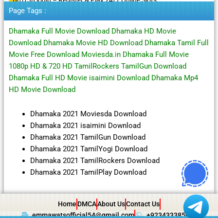
Page Tags :
Dhamaka Full Movie Download Dhamaka HD Movie
Download Dhamaka Movie HD Download Dhamaka Tamil Full
Movie Free Download Moviesda.in Dhamaka Full Movie
1080p HD & 720 HD TamilRockers TamilGun Download
Dhamaka Full HD Movie isaimini Download Dhamaka Mp4
HD Movie Download
Dhamaka 2021 Moviesda Download
Dhamaka 2021 isaimini Download
Dhamaka 2021 TamilGun Download
Dhamaka 2021 TamilYogi Download
Dhamaka 2021 TamilRockers Download
Dhamaka 2021 TamilPlay Download
Home
DMCA
About Us
Contact Us
emmawatsofficial54@gmail.com
+923433385057