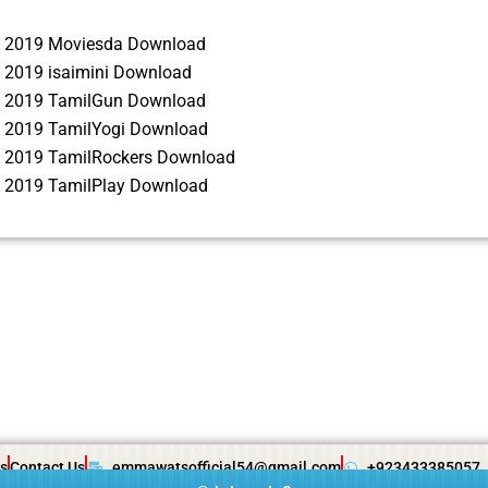
 2019 Moviesda Download
 2019 isaimini Download
 2019 TamilGun Download
 2019 TamilYogi Download
 2019 TamilRockers Download
 2019 TamilPlay Download
s
Contact Us
emmawatsofficial54@gmail.com
+923433385057