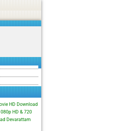
asino, or CBD.
Got it!
Movie HD Download
 1080p HD & 720
oad Devarattam