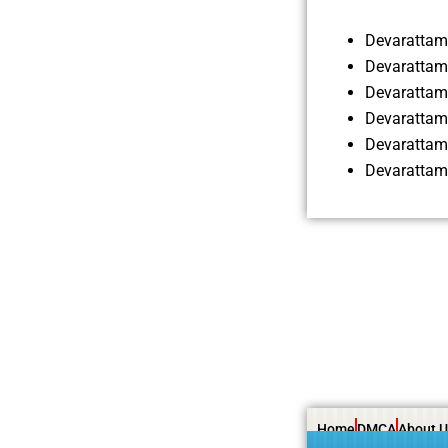
Devarattam
Devarattam
Devarattam
Devarattam
Devarattam
Devarattam
Home
DMCA
About U