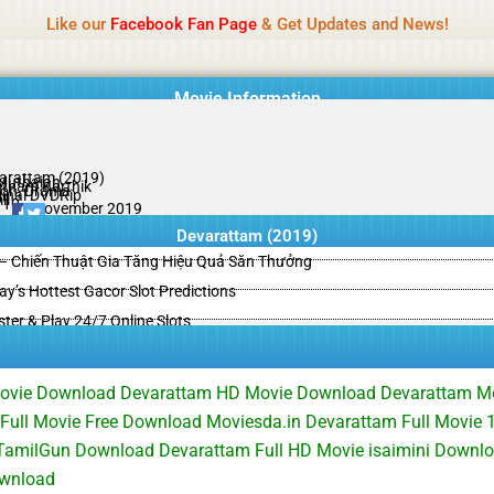
Name Of Quality
HdMovie2
Like our
Facebook Fan Page
& Get Updates and News!
is offered, but not monitored daily. No support for gambling, betting, c
Movie Information
arattam (2019)
Muthaiah
tham Karthik
ion, Drama
ginal DVDRip
il
/10
01 November 2019
Devarattam (2019)
– Chiến Thuật Gia Tăng Hiệu Quả Săn Thưởng
y’s Hottest Gacor Slot Predictions
ster & Play 24/7 Online Slots
Movie Download Devarattam HD Movie Download Devarattam 
Full Movie Free Download Moviesda.in Devarattam Full Movie
TamilGun Download Devarattam Full HD Movie isaimini Downl
wnload